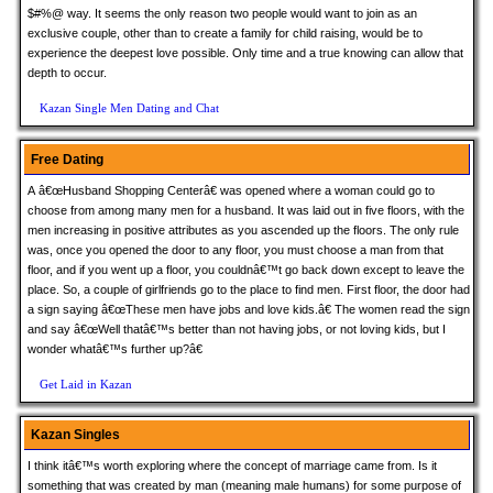
$#%@ way. It seems the only reason two people would want to join as an
exclusive couple, other than to create a family for child raising, would be to
experience the deepest love possible. Only time and a true knowing can allow that
depth to occur.
Kazan Single Men Dating and Chat
Free Dating
A â€œHusband Shopping Centerâ€ was opened where a woman could go to
choose from among many men for a husband. It was laid out in five floors, with the
men increasing in positive attributes as you ascended up the floors. The only rule
was, once you opened the door to any floor, you must choose a man from that
floor, and if you went up a floor, you couldnâ€™t go back down except to leave the
place. So, a couple of girlfriends go to the place to find men. First floor, the door had
a sign saying â€œThese men have jobs and love kids.â€ The women read the sign
and say â€œWell thatâ€™s better than not having jobs, or not loving kids, but I
wonder whatâ€™s further up?â€
Get Laid in Kazan
Kazan Singles
I think itâ€™s worth exploring where the concept of marriage came from. Is it
something that was created by man (meaning male humans) for some purpose of