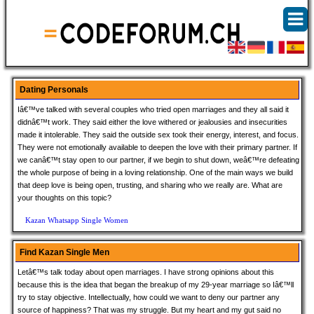
Dating Personals
Iâ€™ve talked with several couples who tried open marriages and they all said it
didnâ€™t work. They said either the love withered or jealousies and insecurities
made it intolerable. They said the outside sex took their energy, interest, and focus.
They were not emotionally available to deepen the love with their primary partner. If
we canâ€™t stay open to our partner, if we begin to shut down, weâ€™re defeating
the whole purpose of being in a loving relationship. One of the main ways we build
that deep love is being open, trusting, and sharing who we really are. What are
your thoughts on this topic?
Kazan Whatsapp Single Women
Find Kazan Single Men
Letâ€™s talk today about open marriages. I have strong opinions about this
because this is the idea that began the breakup of my 29-year marriage so Iâ€™ll
try to stay objective. Intellectually, how could we want to deny our partner any
source of happiness? That was my struggle. But my heart and my gut said no