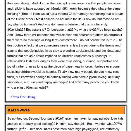
their own design. And, if so, is the concept of marriage one that people, societies
and religions have adopted as â€œrightâ€ merely because they share the same
thinking? (Bruce Lipton would call a meem) Or is marriage something that is a part
of the Divine order? Most animals do not mate for life. A few do, but most do not.
So, why do humans? And why do humans believe that this is inherently
â€œrightâ€? Because it is? Or because thatâ€™s what theyâ€™ve been taught?
And I know there will be some that will discuss the destructive effect on children if
there were no marriage or long-term commitment. I do not believe this is true. The
destructive effect that we sometimes see is at least in part due to the drama and
trauma that people indulge in as they are ending a relationship and the ideas and
turmoil that are as a result imposed on children (sometimes purposely). If
relationships lasted as long as they were truly loving, nurturing, supportive and
joyful, rather than as long as the piece of paper was in force, I believe everyone
including children would be happier. Finally, how many people do you know (not
think, but know well enough to actually know) who have a joyful, loving, mutually
supportive, nurturing and happy marriage? And how many people do you know
who are just â€œmarriedâ€?
Kazan Free Dating
Kazan Wives
So up they go. Second floor says â€œThese men have high paying jobs, love kids,
and are extremely good lookingâ€ Hmmm, say the girls. But, I wonder whatâ€™s
further up?â€. Third floor: â€œThese men have high paying jobs, are extremely